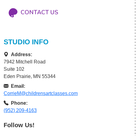
CONTACT US
STUDIO INFO
Address:
7942 Mitchell Road
Suite 102
Eden Prairie, MN 55344
Email:
CorrieM@childrensartclasses.com
Phone:
(952) 209-4163
Follow Us!