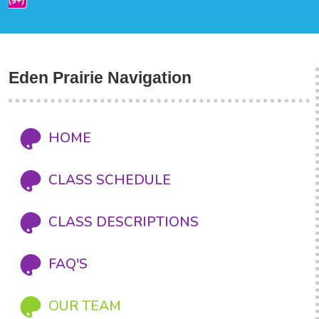
(9+)
Eden Prairie Navigation
HOME
CLASS SCHEDULE
CLASS DESCRIPTIONS
FAQ'S
OUR TEAM