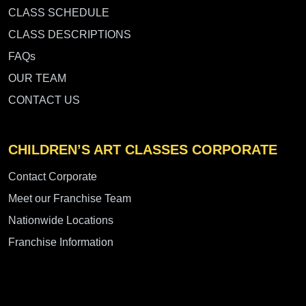
CLASS SCHEDULE
CLASS DESCRIPTIONS
FAQs
OUR TEAM
CONTACT US
CHILDREN’S ART CLASSES CORPORATE
Contact Corporate
Meet our Franchise Team
Nationwide Locations
Franchise Information