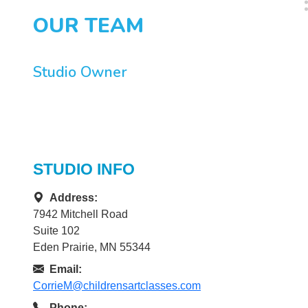
OUR TEAM
Studio Owner
STUDIO INFO
Address:
7942 Mitchell Road
Suite 102
Eden Prairie, MN 55344
Email:
CorrieM@childrensartclasses.com
Phone: