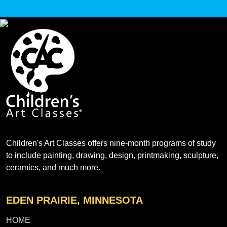
Children's Art Classes offers nine-month programs of study
to include painting, drawing, design, printmaking, sculpture,
ceramics, and much more.
EDEN PRAIRIE, MINNESOTA
HOME