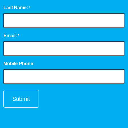
Last Name:
*
Email:
*
Mobile Phone: