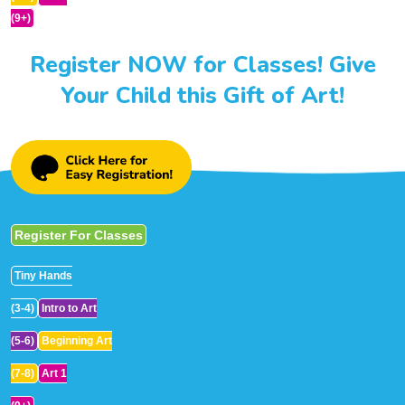
(9+)
Register NOW for Classes! Give
Your Child this Gift of Art!
Register For Classes
Tiny Hands
(3-4)
Intro to Art
(5-6)
Beginning Art
(7-8)
Art 1