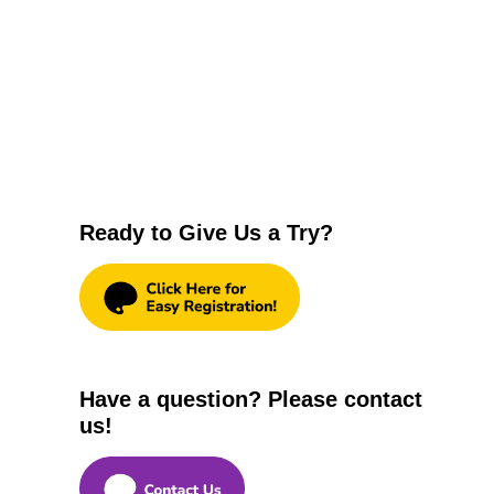
Ready to Give Us a Try?
Have a question? Please contact
us!