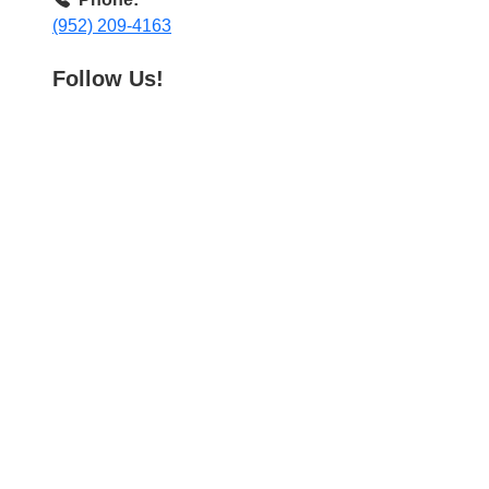
(952) 209-4163
Follow Us!