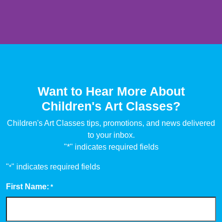
Want to Hear More About
Children's Art Classes?
Children's Art Classes tips, promotions, and news delivered
to your inbox.
"*" indicates required fields
"
" indicates required fields
*
First Name:
*